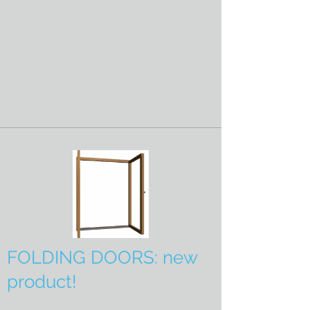
FOLDING DOORS: new
product!