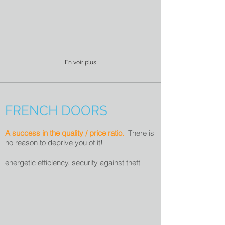
En voir plus
FRENCH DOORS
A success in the quality / price ratio.
There is
no reason to deprive you of it!
energetic efficiency, s
ecurity against theft