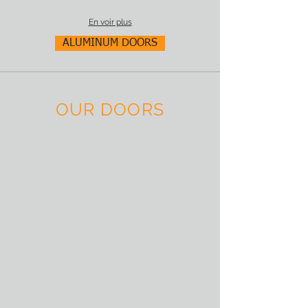
En voir plus
ALUMINUM DOORS
OUR DOORS
Aluprof Door panel AP