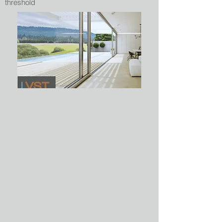
threshold