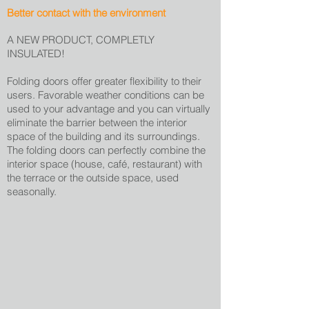
Better contact with the environment
A NEW PRODUCT, COMPLETLY
INSULATED!
Folding doors offer greater flexibility to their
users. Favorable weather conditions can be
used to your advantage and you can virtually
eliminate the barrier between the interior
space of the building and its surroundings.
The folding doors can perfectly combine the
interior space (house, café, restaurant) with
the terrace or the outside space, used
seasonally.