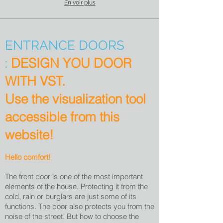
En voir plus
ENTRANCE DOORS
DESIGN YOU DOOR
:
WITH VST.
Use the visualization tool
accessible from this
website!
Hello comfort!
The front door is one of the most important
elements of the house. Protecting it from the
cold, rain or burglars are just some of its
functions. The door also protects you from the
noise of the street. But how to choose the