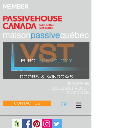
MEMBER
SERVICE IN
ENGLISH, FRENCH
& GERMAN
CONTACT US
FR