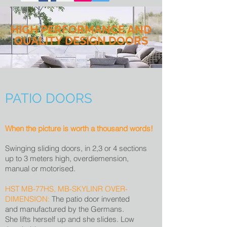
HIGH PERFORMANCE AND
QUALITY DESIGN DOORS
PATIO DOORS
When the picture is worth a thousand words!
Swinging sliding doors, in 2,3 or 4 sections
up to 3 meters high, overdiemension,
manual or motorised.
HST MB-77HS, MB-SKYLINR OVER-
DIMENSION:
The patio door invented
and manufactured by the Germans.
She lifts herself up and she slides. Low