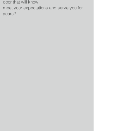
door that will know
meet your expectations and serve you for
years?