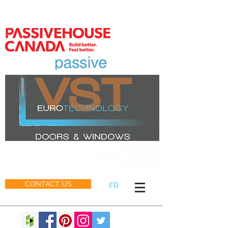
MEMBER
SERVICE IN
ENGLISH, FRENCH
& GERMAN
CONTACT US
FR