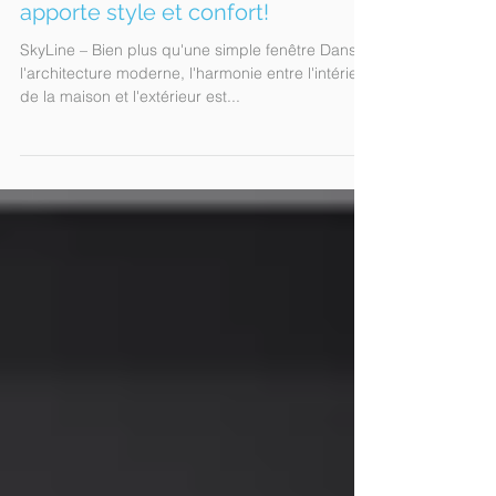
Skyline R: La porte patio qui
apporte style et confort!
SkyLine – Bien plus qu'une simple fenêtre Dans
l'architecture moderne, l'harmonie entre l'intérieur
de la maison et l'extérieur est...