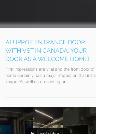
ALUPROF ENTRANCE DOOR
WITH VST IN CANADA: YOUR
DOOR AS A WELCOME HOME!
First impressions are vital and the front door of a
home certainly has a major impact on that initial
image. As well as presenting an...