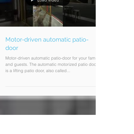
Load video
Motor-driven automatic patio-
door
Motor-driven automatic patio-door for your family
and guests. The automatic motorized patio door
is a lifting patio door, also called...