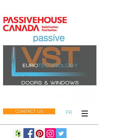
MEMBER
SERVICE IN
ENGLISH, FRENCH
& GERMAN
CONTACT US
FR