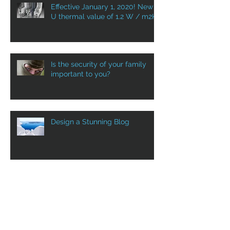
Effective January 1, 2020! New
U thermal value of 1.2 W / m2K
Is the security of your family
important to you?
Design a Stunning Blog
Grow Your Blog Community