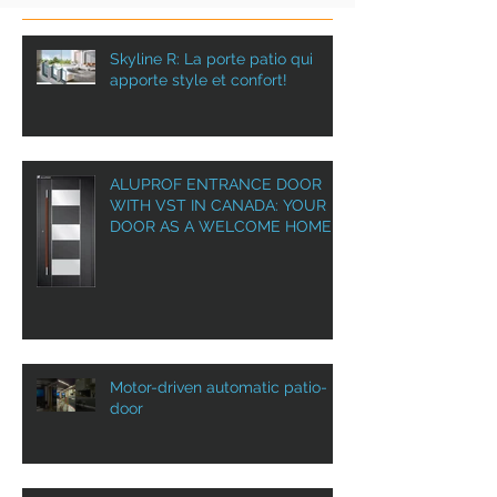
Skyline R: La porte patio qui
apporte style et confort!
ALUPROF ENTRANCE DOOR
WITH VST IN CANADA: YOUR
DOOR AS A WELCOME HOME!
Motor-driven automatic patio-
door