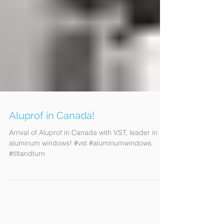
Aluprof in Canada!
Arrival of Aluprof in Canada with VST, leader in
aluminum windows! #vst #aluminumwindows
#tiltandturn