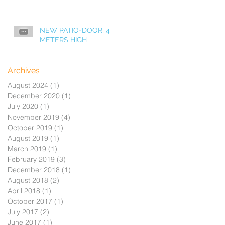
NEW PATIO-DOOR, 4
METERS HIGH
Archives
August 2024
(1)
1 post
December 2020
(1)
1 post
July 2020
(1)
1 post
November 2019
(4)
4 posts
October 2019
(1)
1 post
August 2019
(1)
1 post
March 2019
(1)
1 post
February 2019
(3)
3 posts
December 2018
(1)
1 post
August 2018
(2)
2 posts
April 2018
(1)
1 post
October 2017
(1)
1 post
July 2017
(2)
2 posts
June 2017
(1)
1 post