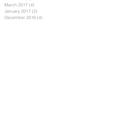
March 2017
(4)
4 posts
January 2017
(2)
2 posts
December 2016
(4)
4 posts