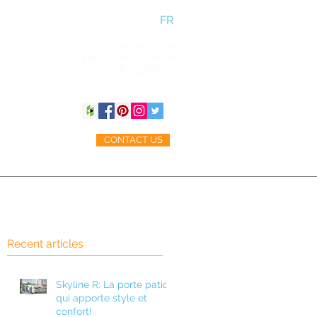
FR
SERVICE IN
ENGLISH, FRENCH
& GERMAN
CONTACT US
ACCESSORIES
BLOG
Recent articles
h
Skyline R: La porte patio
qui apporte style et
confort!