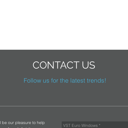
CONTACT US
Follow us for the latest trends!
ll be our pleasure to help