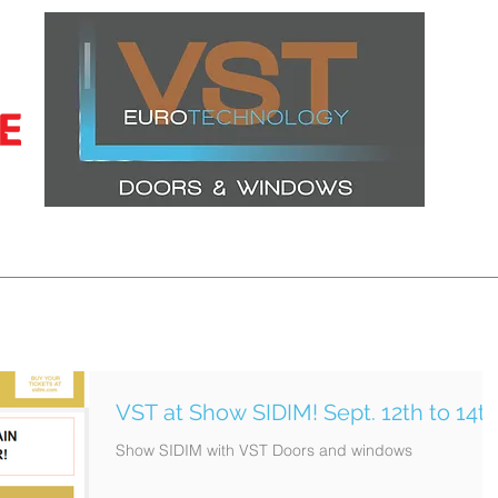
CERTIFICATIONS
LATEST PROJECTS
WINDOWS
DOORS
VST at Show SIDIM! Sept. 12th to 14t
Show SIDIM with VST Doors and windows