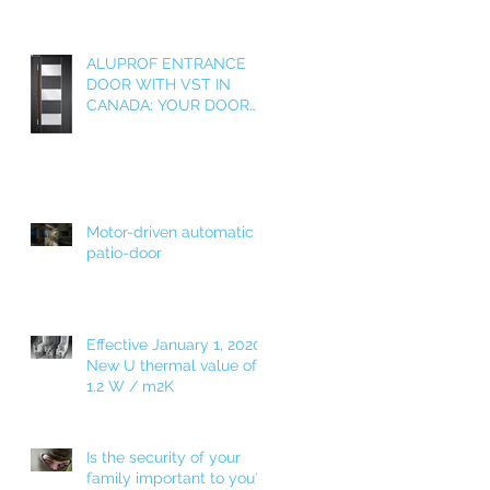
ALUPROF ENTRANCE
DOOR WITH VST IN
CANADA: YOUR DOOR
AS A WELCOME HOME!
Motor-driven automatic
patio-door
Effective January 1, 2020!
New U thermal value of
1.2 W / m2K
Is the security of your
family important to you?