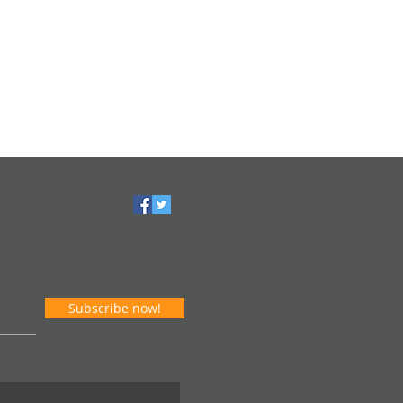
Subscribe now!