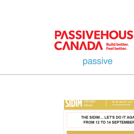
MEMBER
HOME
EURO DESIGN