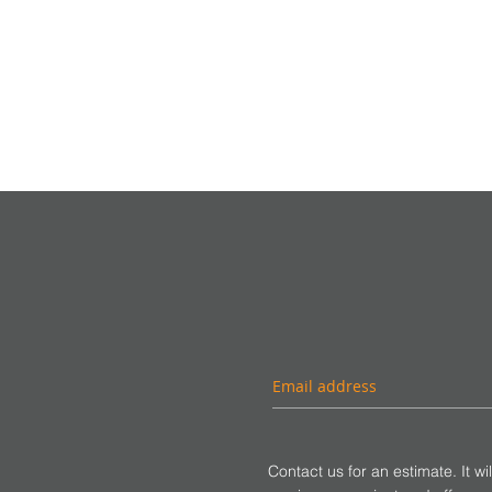
Contact us for an estimate. It wi