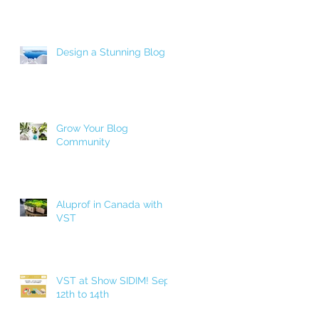
Design a Stunning Blog
Grow Your Blog
Community
Aluprof in Canada with
VST
VST at Show SIDIM! Sept.
12th to 14th