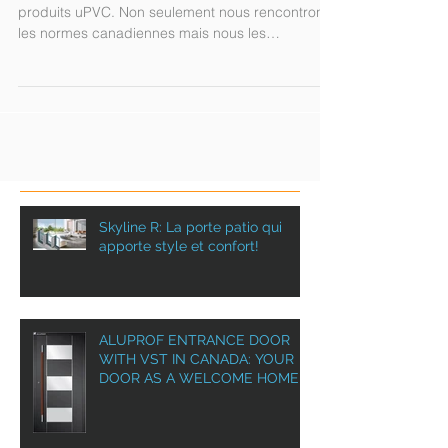
standards!
Test de résistance à l'eau avec un de nos
produits uPVC. Non seulement nous rencontrons
les normes canadiennes mais nous les
dépassons!!...
Skyline R: La porte patio qui
apporte style et confort!
ALUPROF ENTRANCE DOOR
WITH VST IN CANADA: YOUR
DOOR AS A WELCOME HOME!