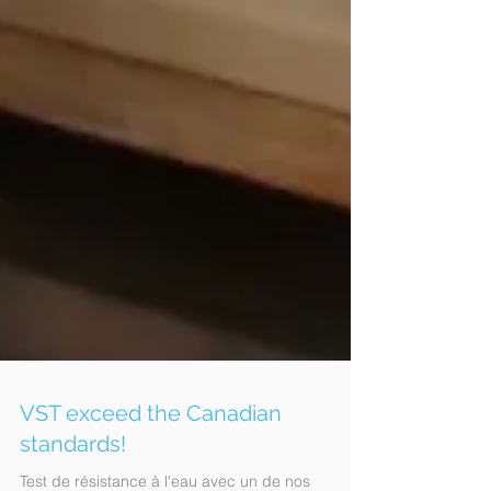
VST exceed the Canadian