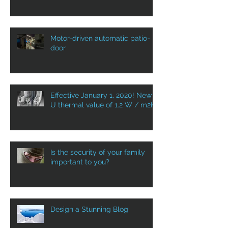
Motor-driven automatic patio-
door
Effective January 1, 2020! New
U thermal value of 1.2 W / m2K
Is the security of your family
important to you?