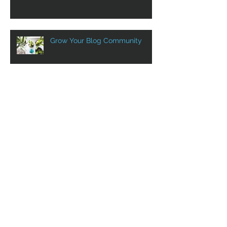
Design a Stunning Blog
Grow Your Blog Community
Aluprof in Canada with VST
VST at Show SIDIM! Sept. 12th
to 14th