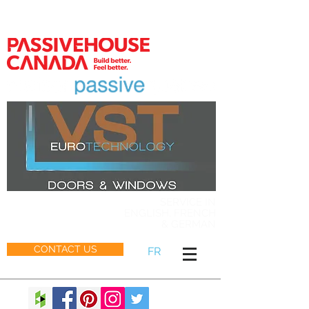
MEMBER
SERVICE IN
ENGLISH, FRENCH
& GERMAN
CONTACT US
FR