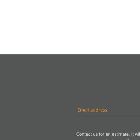
Contact us for an estimate. It wi