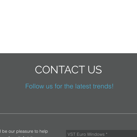
CONTACT US
Follow us for the latest trends!
ll be our pleasure to help