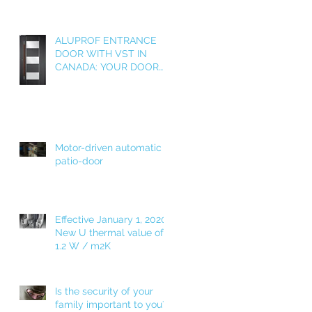
e
ALUPROF ENTRANCE
DOOR WITH VST IN
CANADA: YOUR DOOR
AS A WELCOME HOME!
g
Motor-driven automatic
patio-door
Effective January 1, 2020!
New U thermal value of
1.2 W / m2K
Is the security of your
family important to you?