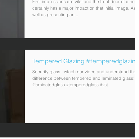
First impressions are vital and the front door of a hom
certainly has a major impact on that initial image. As
well as presenting an...
Tempered Glazing #temperedglazin
Security glass : wtach our video and understand the
difference between tempered and laminated glass!
#laminatedglass #temperedglass #vst