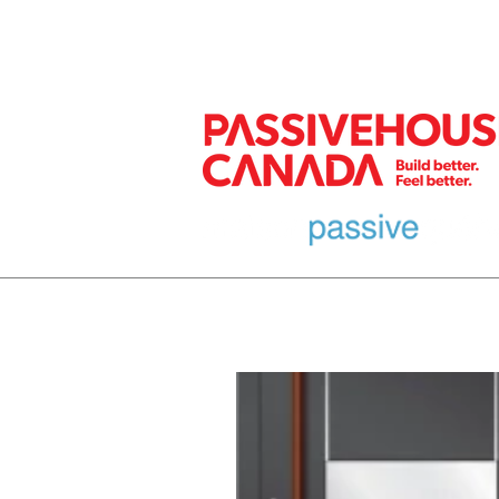
MEMBER
HOME
EURO DESIGN