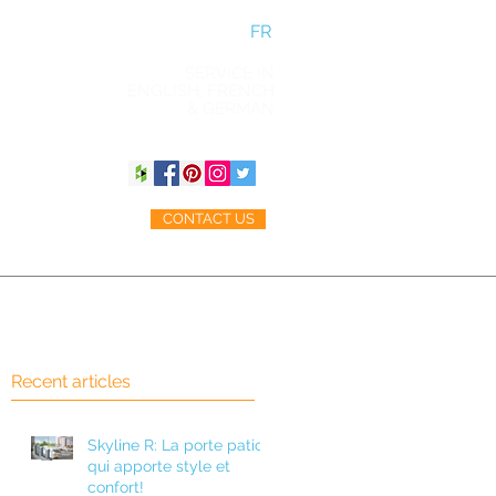
FR
SERVICE IN
ENGLISH, FRENCH
& GERMAN
CONTACT US
ACCESSORIES
BLOG
Recent articles
Skyline R: La porte patio
qui apporte style et
confort!