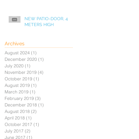
NEW PATIO-DOOR, 4
METERS HIGH
Archives
August 2024
(1)
1 post
December 2020
(1)
1 post
July 2020
(1)
1 post
November 2019
(4)
4 posts
October 2019
(1)
1 post
August 2019
(1)
1 post
March 2019
(1)
1 post
February 2019
(3)
3 posts
December 2018
(1)
1 post
August 2018
(2)
2 posts
April 2018
(1)
1 post
October 2017
(1)
1 post
July 2017
(2)
2 posts
June 2017
(1)
1 post