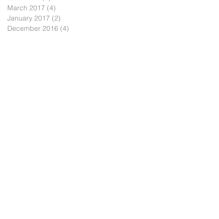
March 2017
(4)
4 posts
January 2017
(2)
2 posts
December 2016
(4)
4 posts