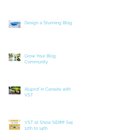
Design a Stunning Blog
Grow Your Blog
Community
Aluprof in Canada with
VST
VST at Show SIDIM! Sept.
12th to 14th