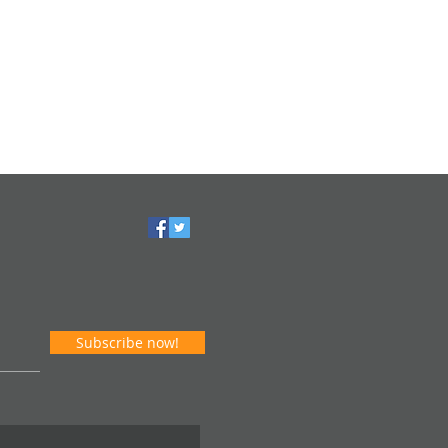
Subscribe now!