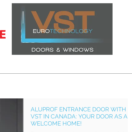
CERTIFICATIONS
LATEST PROJECTS
WINDOWS
DOORS
ALUPROF ENTRANCE DOOR WITH
VST IN CANADA: YOUR DOOR AS A
WELCOME HOME!