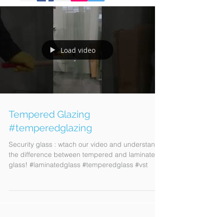
Load video
Tempered Glazing
#temperedglazing
Security glass : wtach our video and understand
the difference between tempered and laminated
glass! #laminatedglass #temperedglass #vst