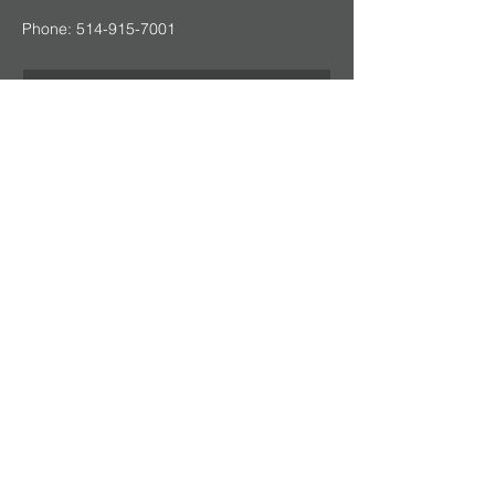
Phone:
514-915-7001
Send