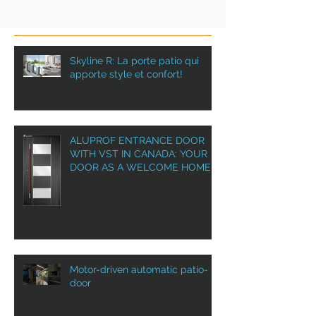
Skyline R: La porte patio qui
apporte style et confort!
ALUPROF ENTRANCE DOOR
WITH VST IN CANADA: YOUR
DOOR AS A WELCOME HOME!
Motor-driven automatic patio-
door