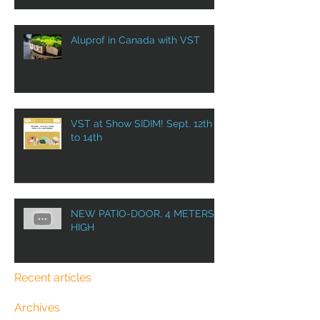
Aluprof in Canada with VST
VST at Show SIDIM! Sept. 12th
to 14th
NEW PATIO-DOOR, 4 METERS
HIGH
Recent articles
Archives