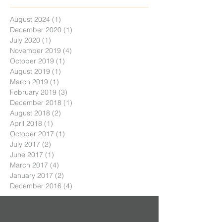
August 2024
(1)
1 post
December 2020
(1)
1 post
July 2020
(1)
1 post
November 2019
(4)
4 posts
October 2019
(1)
1 post
August 2019
(1)
1 post
March 2019
(1)
1 post
February 2019
(3)
3 posts
December 2018
(1)
1 post
August 2018
(2)
2 posts
April 2018
(1)
1 post
October 2017
(1)
1 post
July 2017
(2)
2 posts
June 2017
(1)
1 post
March 2017
(4)
4 posts
January 2017
(2)
2 posts
December 2016
(4)
4 posts