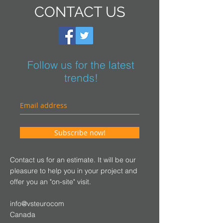
CONTACT US
Follow us for the latest
trends!
Subscribe now!
Contact us for an estimate. It will be our
pleasure to help you in your project and
offer you an "on-site" visit.
info@vsteurocom
Canada