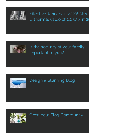
Effective January 1, 2020! New
U thermal value of 1.2 W / m2K
Is the security of your family
important to you?
Design a Stunning Blog
Grow Your Blog Community