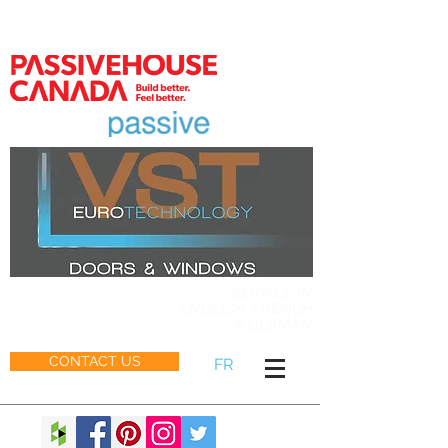
MEMBER
SERVICE IN
ENGLISH, FRENCH
& GERMAN
CONTACT US
FR