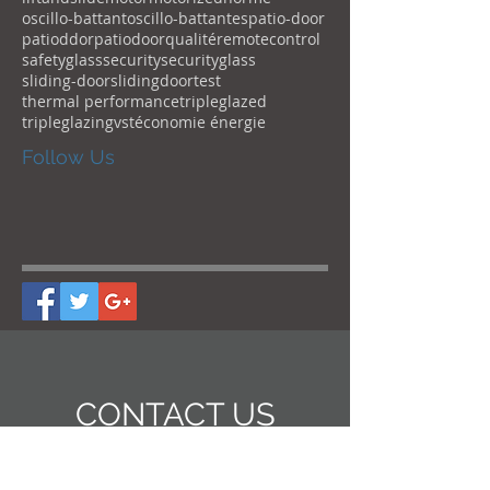
oscillo-battant
oscillo-battantes
patio-door
patioddor
patiodoor
qualité
remotecontrol
safetyglass
security
securityglass
sliding-door
slidingdoor
test
thermal performance
tripleglazed
tripleglazing
vst
économie énergie
Follow Us
CONTACT US