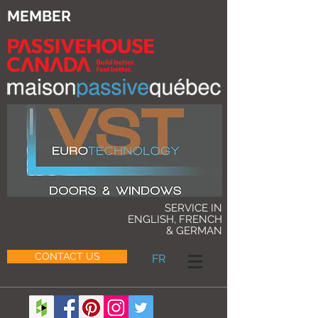
MEMBER
SERVICE IN
ENGLISH, FRENCH
& GERMAN
CONTACT US
FR