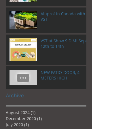
Aluprof in Canada with
VST
VST at Show SIDIM! Sept.
12th to 14th
NEW PATIO-DOOR, 4
METERS HIGH
Archive
August 2024
(1)
1 post
December 2020
(1)
1 post
July 2020
(1)
1 post