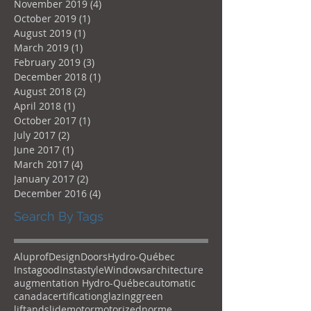
November 2019
(4)
4 posts
October 2019
(1)
1 post
August 2019
(1)
1 post
March 2019
(1)
1 post
February 2019
(3)
3 posts
December 2018
(1)
1 post
August 2018
(2)
2 posts
April 2018
(1)
1 post
October 2017
(1)
1 post
July 2017
(2)
2 posts
June 2017
(1)
1 post
March 2017
(4)
4 posts
January 2017
(2)
2 posts
December 2016
(4)
4 posts
Search By Tags
Aluprof
Design
Doors
Hydro-Québec
Instagood
Instastyle
Windows
architecture
augmentation Hydro-Québec
automatic
canada
certification
glazing
green
liftandslide
motor
motorized
norme