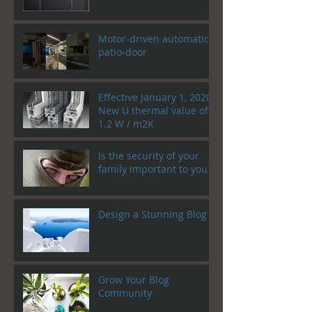
Motor-driven automatic
patio-door
Effective January 1, 2020!
New U thermal value of
1.2 W / m2K
Is the security of your
family important to you?
Design a Stunning Blog
Grow Your Blog
Community