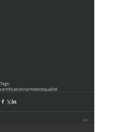
Tags:
certification
norme
test
qualité