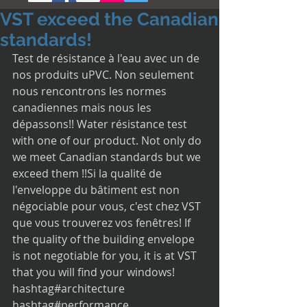
VST exceed the Canadian
standards!
Test de résistance à l'eau avec un de 
nos produits uPVC. Non seulement 
nous rencontrons les normes 
canadiennes mais nous les 
dépassons!! Water résistance test 
with one of our product. Not only do 
we meet Canadian standards but we 
exceed them !!Si la qualité de 
l'enveloppe du bâtiment est non 
négociable pour vous, c'est chez VST 
que vous trouverez vos fenêtres! If 
the quality of the building envelope 
is not negotiable for you, it is at VST 
that you will find your windows! 
hashtag#architecture 
hashtag#performance 