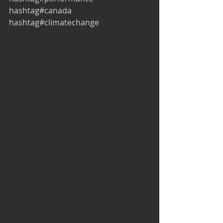
hashtag#canada 
hashtag#climatechange