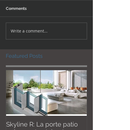
Comments
Write a comment...
Featured Posts
Skyline R: La porte patio
Effective Janu