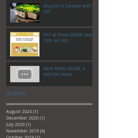
Aluprof in Canada with
VST
VST at Show SIDIM! Sept.
12th to 14th
NEW PATIO-DOOR, 4
METERS HIGH
Archive
August 2024
(1)
1 post
December 2020
(1)
1 post
July 2020
(1)
1 post
November 2019
(4)
4 posts
October 2019
(1)
1 post