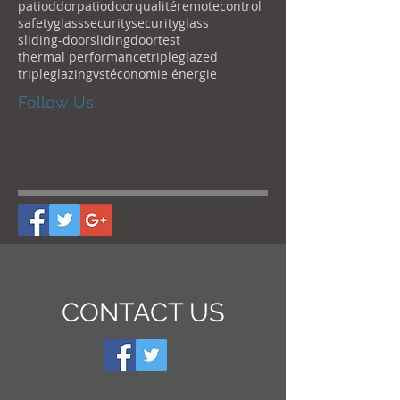
patioddor
patiodoor
qualité
remotecontrol
safetyglass
security
securityglass
sliding-door
slidingdoor
test
thermal performance
tripleglazed
tripleglazing
vst
économie énergie
Follow Us
CONTACT US