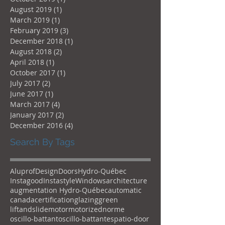
August 2019
(1)
1 post
March 2019
(1)
1 post
February 2019
(3)
3 posts
December 2018
(1)
1 post
August 2018
(2)
2 posts
April 2018
(1)
1 post
October 2017
(1)
1 post
July 2017
(2)
2 posts
June 2017
(1)
1 post
March 2017
(4)
4 posts
January 2017
(2)
2 posts
December 2016
(4)
4 posts
Search By Tags
Aluprof
Design
Doors
Hydro-Québec
Instagood
Instastyle
Windows
architecture
augmentation Hydro-Québec
automatic
canada
certification
glazing
green
liftandslide
motor
motorized
norme
oscillo-battant
oscillo-battantes
patio-door