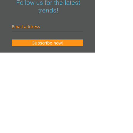
Follow us for the latest
trends!
Subscribe now!
Contact us for an estimate. It will be our
pleasure to help you in your project and
offer you an "on-site" visit.
info@vsteurocom
Canada
Phone:
514-915-7001