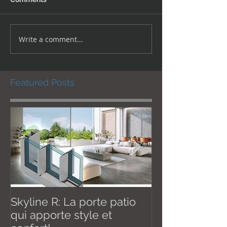
Write a comment...
Featured Posts
Skyline R: La porte patio
Effective Janu
qui apporte style et
New U thermal val