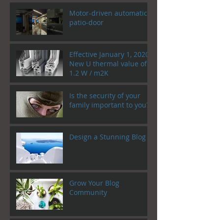
Motor-driven automatic
patio-door
Effective January 1, 2020!
New U thermal value of
1.2 W / m2K
Is the security of your
family important to you?
Design a Stunning Blog
Grow Your Blog
Community