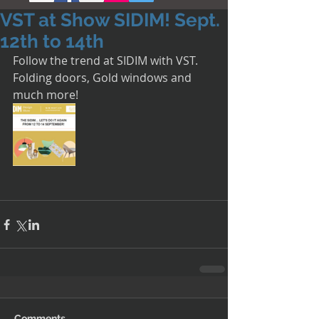
VST at Show SIDIM! Sept.
12th to 14th
Follow the trend at SIDIM with VST. 
Folding doors, Gold windows and 
much more!
Comments