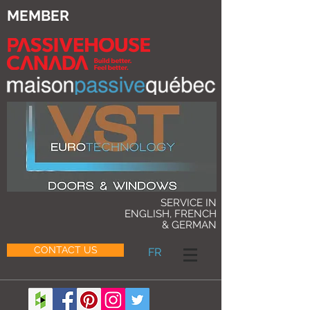
MEMBER
SERVICE IN
ENGLISH, FRENCH
& GERMAN
CONTACT US
FR